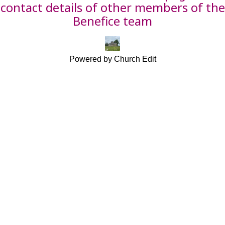
contact details of other members of the
Benefice team
Powered by Church Edit