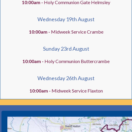
10:00am -
Holy Communion Gate Helmsley
Wednesday 19th August
10:00am -
Midweek Service Crambe
Sunday 23rd August
10:00am -
Holy Communion Buttercrambe
Wednesday 26th August
10:00am -
Midweek Service Flaxton