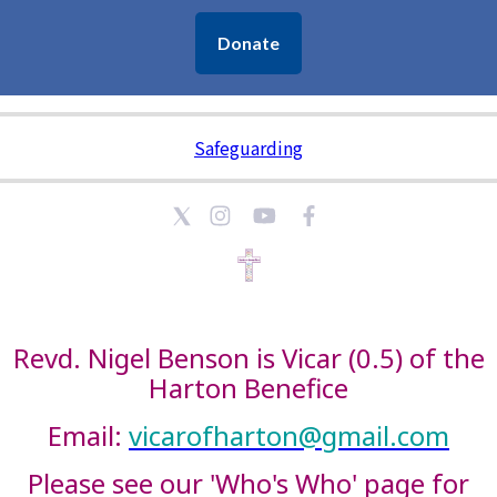
Donate
Safeguarding
Revd. Nigel Benson is Vicar (0.5) of the
Harton Benefice
Email:
vicarofharton@gmail.com
Please see our 'Who's Who' page for