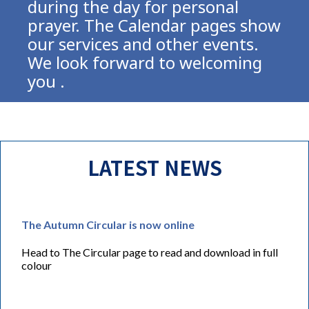
during the day for personal
prayer. The Calendar pages show
our services and other events.
We look forward to welcoming
you .
LATEST NEWS
The Autumn Circular is now online
Head to The Circular page to read and download in full
colour