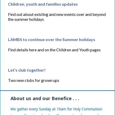
Children, youth and families updates
Find out about existing and new events over and beyond
the summer holidays
LAMBS to continue over the Summer holidays
Find details here and on the Children and Youth pages
Let's club together!
Two new clubs for grown ups
About us and our Benefice . . .
We gather every Sunday at 10am for Holy Communion