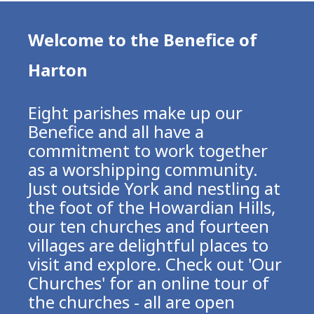
Welcome to the Benefice of
Harton
Eight parishes make up our
Benefice and all have a
commitment to work together
as a worshipping community.
Just outside York and nestling at
the foot of the Howardian Hills,
our ten churches and fourteen
villages are delightful places to
visit and explore. Check out 'Our
Churches' for an online tour of
the churches - all are open