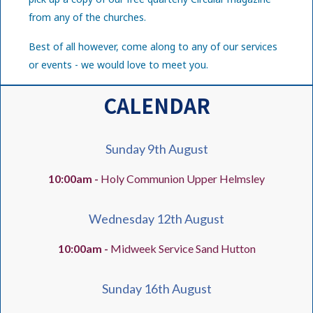
from any of the churches.
Best of all however, come along to any of our services
or events - we would love to meet you.
CALENDAR
Sunday 9th August
10:00am -
Holy Communion Upper Helmsley
Wednesday 12th August
10:00am -
Midweek Service Sand Hutton
Sunday 16th August