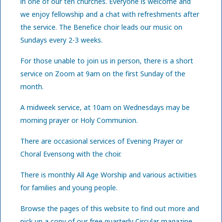
in one of our ten churches. Everyone is welcome and
we enjoy fellowship and a chat with refreshments after
the service. The Benefice choir leads our music on
Sundays every 2-3 weeks.
For those unable to join us in person, there is a short
service on Zoom at 9am on the first Sunday of the
month.
A midweek service, at 10am on Wednesdays may be
morning prayer or Holy Communion.
There are occasional services of Evening Prayer or
Choral Evensong with the choir.
There is monthly All Age Worship and various activities
for families and young people.
Browse the pages of this website to find out more and
pick up a copy of our free quarterly Circular magazine