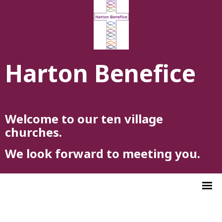
Harton Benefice
Welcome to our ten village
churches.
We look forward to meeting you.