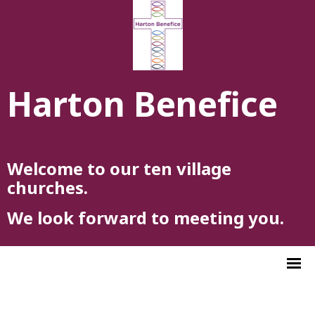
Harton Benefice
Welcome to our ten village
churches.
We look forward to meeting you.