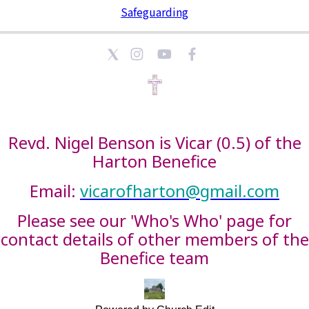
Safeguarding
Revd. Nigel Benson is Vicar (0.5) of the
Harton Benefice
Email:
vicarofharton@gmail.com
Please see our 'Who's Who' page for
contact details of other members of the
Benefice team