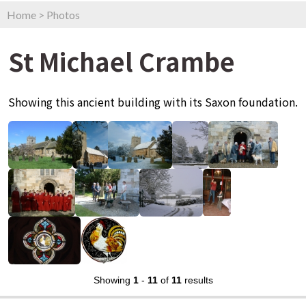
Home
>
Photos
St Michael Crambe
Showing this ancient building with its Saxon foundation.
Showing
1
-
11
of
11
results