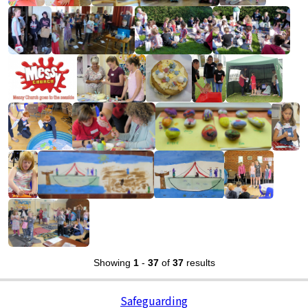
Showing
1
-
37
of
37
results
Safeguarding