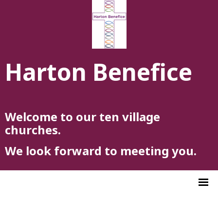
Harton Benefice
Welcome to our ten village
churches.
We look forward to meeting you.