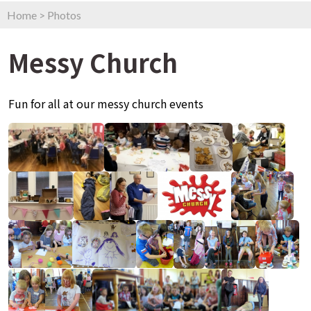
Home
>
Photos
Messy Church
Fun for all at our messy church events