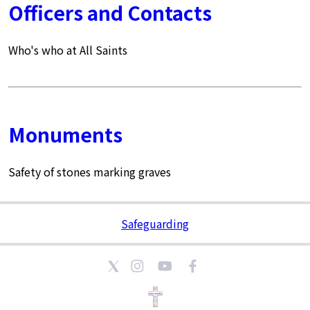
Officers and Contacts
Who's who at All Saints
Monuments
Safety of stones marking graves
Safeguarding