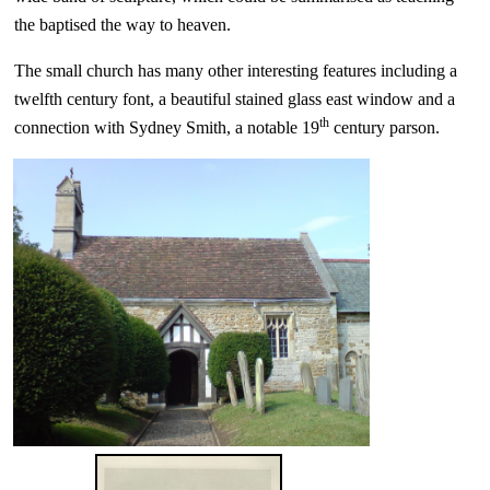
the baptised the way to heaven.
The small church has many other interesting features including a
twelfth century font, a beautiful stained glass east window and a
th
connection with Sydney Smith, a notable 19
century parson.