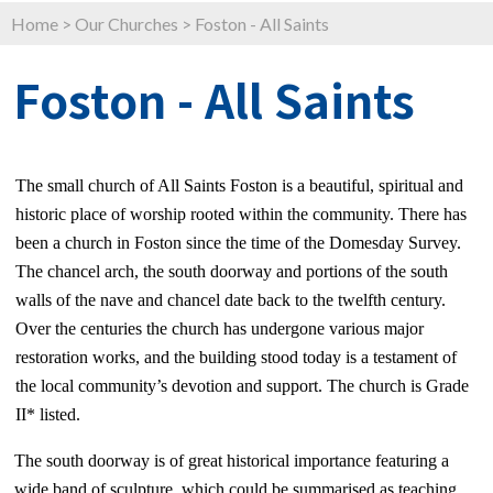
Home
>
Our Churches
>
Foston - All Saints
Foston - All Saints
The small church of All Saints Foston is a beautiful, spiritual and
historic place of worship rooted within the community. There has
been a church in Foston since the time of the Domesday Survey.
The chancel arch, the south doorway and portions of the south
walls of the nave and chancel date back to the twelfth century.
Over the centuries the church has undergone various major
restoration works, and the building stood today is a testament of
the local community’s devotion and support. The church is Grade
II* listed.
The south doorway is of great historical importance featuring a
wide band of sculpture, which could be summarised as teaching