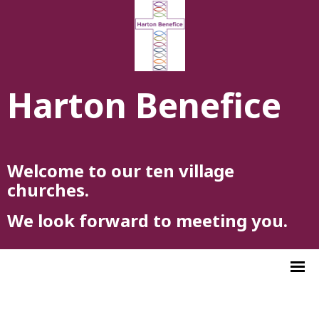
Harton Benefice
Welcome to our ten village
churches.
We look forward to meeting you.