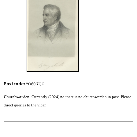
Postcode:
YO60 7QG
Churchwarden:
Currently (2024) no there is no churchwarden in post. Please
direct queries to the vicar.