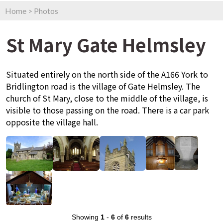
Home
>
Photos
St Mary Gate Helmsley
Situated entirely on the north side of the A166 York to
Bridlington road is the village of Gate Helmsley. The
church of St Mary, close to the middle of the village, is
visible to those passing on the road. There is a car park
opposite the village hall.
Showing
1
-
6
of
6
results