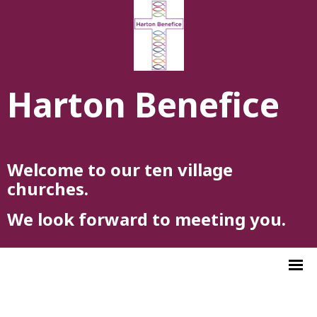
Harton Benefice
Welcome to our ten village
churches.
We look forward to meeting you.