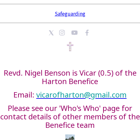
Safeguarding
Revd. Nigel Benson is Vicar (0.5) of the
Harton Benefice
Email:
vicarofharton@gmail.com
Please see our 'Who's Who' page for
contact details of other members of the
Benefice team