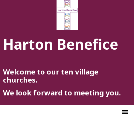
Harton Benefice
Welcome to our ten village
churches.
We look forward to meeting you.