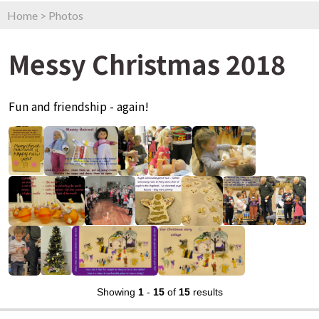
Home
>
Photos
Messy Christmas 2018
Fun and friendship - again!
Showing
1
-
15
of
15
results