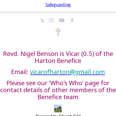
Safeguarding
Revd. Nigel Benson is Vicar (0.5) of the
Harton Benefice
Email:
vicarofharton@gmail.com
Please see our 'Who's Who' page for
contact details of other members of the
Benefice team