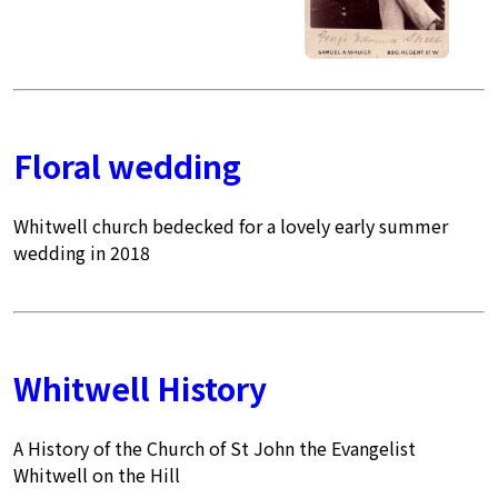
Floral wedding
Whitwell church bedecked for a lovely early summer
wedding in 2018
Whitwell History
A History of the Church of St John the Evangelist
Whitwell on the Hill