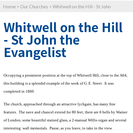
Home
>
Our Churches
>
Whitwell on the Hill - St John
Whitwell on the Hill
- St John the
Evangelist
Occupying a prominent position at the top of Whitwell Hill, close to the A64,
this building is a splendid example of the work of G. E. Street. It was
completed in 1860.
The church, approached through an attractive lychgate, has many fine
features. The nave and chancel extend for 80 feet; there are 6 bells by Warner
of London, some beautiful stained glass, a 2-manual Willis organ and several
interesting wall memorials. Pause, as you leave, to take in the view.