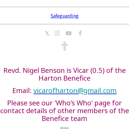
Safeguarding
Revd. Nigel Benson is Vicar (0.5) of the
Harton Benefice
Email:
vicarofharton@gmail.com
Please see our 'Who's Who' page for
contact details of other members of the
Benefice team