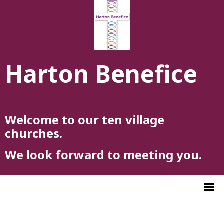
Harton Benefice
Welcome to our ten village
churches.
We look forward to meeting you.