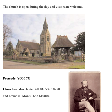
The church is open during the day and vistors are welcome.
Postcode:
YO60 7JJ
Churchwarden:
Janie Bell 01653 618270
and Emma du Mon 01653 619804