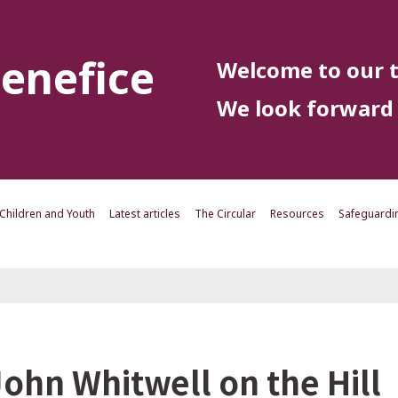
enefice
Welcome to our t
We look forward 
Children and Youth
Latest articles
The Circular
Resources
Safeguardi
John Whitwell on the Hill