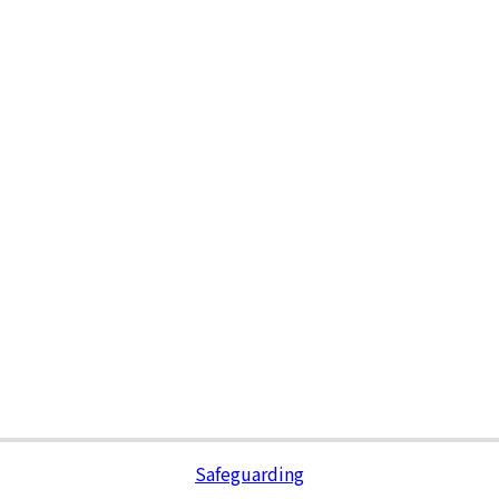
Safeguarding