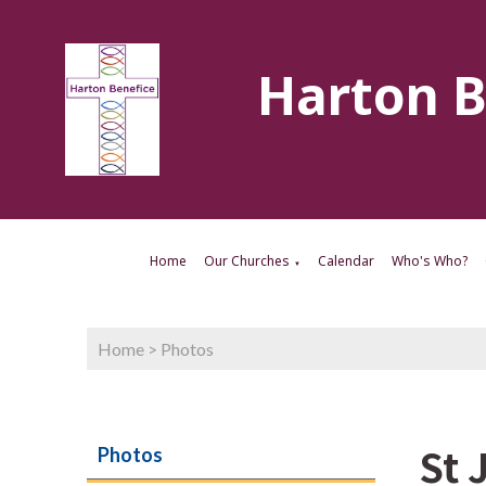
Harton B
Home
Our Churches
Calendar
Who's Who?
▼
Home
>
Photos
St 
Photos