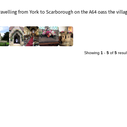
travelling from York to Scarborough on the A64 oass the village
g
Showing
1
-
5
of
5
resul