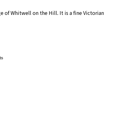
 of Whitwell on the Hill. It is a fine Victorian
ts