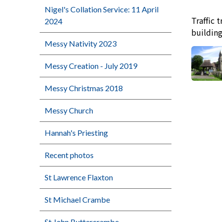
Nigel's Collation Service: 11 April
Traffic 
2024
buildin
Messy Nativity 2023
Messy Creation - July 2019
Messy Christmas 2018
Messy Church
Hannah's Priesting
Recent photos
St Lawrence Flaxton
St Michael Crambe
St John Buttercrambe