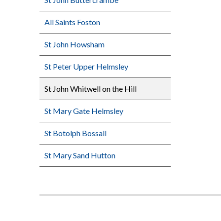
All Saints Foston
St John Howsham
St Peter Upper Helmsley
St John Whitwell on the Hill
St Mary Gate Helmsley
St Botolph Bossall
St Mary Sand Hutton