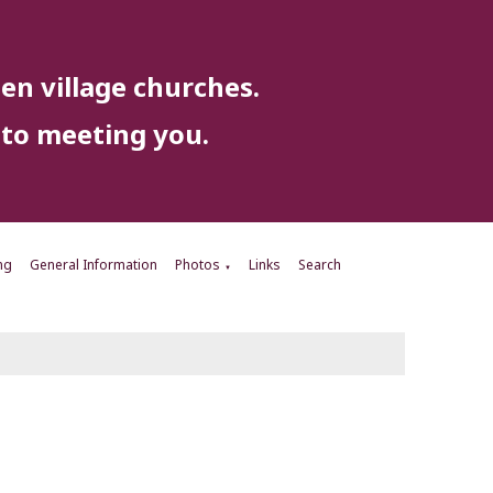
en village churches.
to meeting you.
ng
General Information
Photos
Links
Search
▼