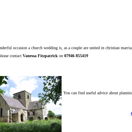
derful occasion a church wedding is, as a couple are united in christian marri
please contact
Vanessa Fitzpatrick
on
07946 855419
You can find useful advice about plannin