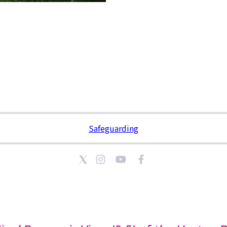
Safeguarding