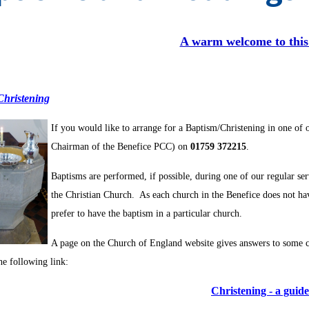
A warm welcome to this
Christening
If
you would like to arrange for a Baptism/Christening in one of 
Chairman of the Benefice PCC) on
01759 372215
.
Baptisms are performed, if possible, during one of our regular se
the Christian Church. As each church in the Benefice does not hav
prefer to have the baptism in a particular church.
A page on the Church of England website gives answers to some 
he following link:
Christening - a guide