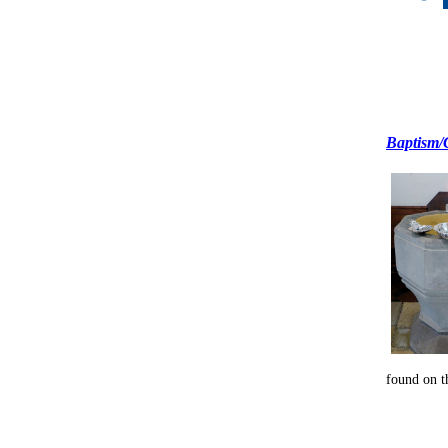
Baptism/
found on t