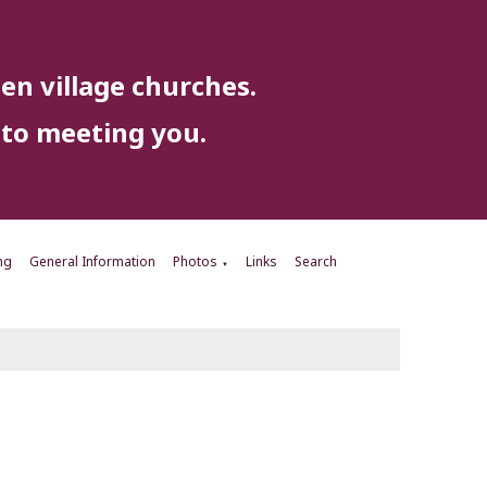
en village churches.
to meeting you.
ng
General Information
Photos
Links
Search
▼