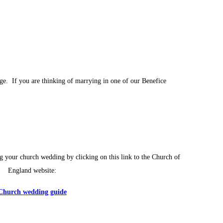
age. If you are thinking of marrying in one of our Benefice
g your church wedding by clicking on this link to the Church of
England website:
Church wedding guide