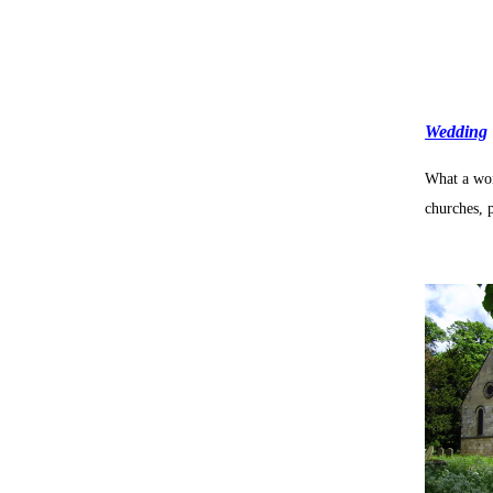
Wedding
What a won
churches, 