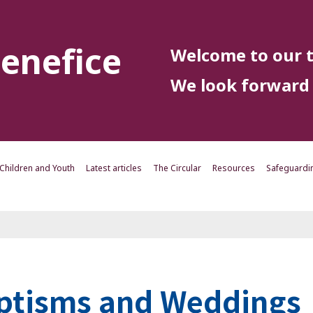
enefice
Welcome to our t
We look forward 
Children and Youth
Latest articles
The Circular
Resources
Safeguardi
ptisms and Weddings