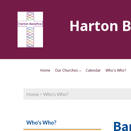
Harton B
Home
Our Churches
Calendar
Who's Who?
▼
Home
>
Who's Who?
Ba
Who's Who?