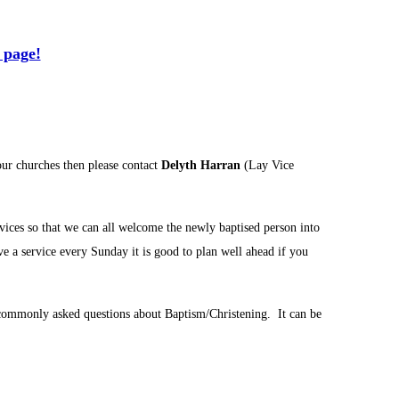
 page!
our churches then please contact
Delyth Harran
(Lay Vice
rvices so that we can all welcome the newly baptised person into
e a service every Sunday it is good to plan well ahead if you
commonly asked questions about Baptism/Christening. It can be