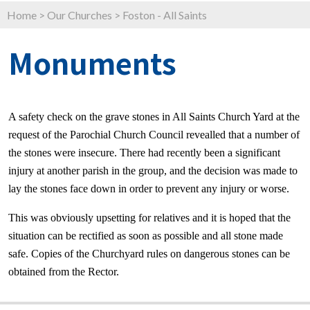
Home
>
Our Churches
>
Foston - All Saints
Monuments
A safety check on the grave stones in All Saints Church Yard at the
request of the Parochial Church Council revealled that a number of
the stones were insecure. There had recently been a significant
injury at another parish in the group, and the decision was made to
lay the stones face down in order to prevent any injury or worse.
This was obviously upsetting for relatives and it is hoped that the
situation can be rectified as soon as possible and all stone made
safe. Copies of the Churchyard rules on dangerous stones can be
obtained from the Rector.