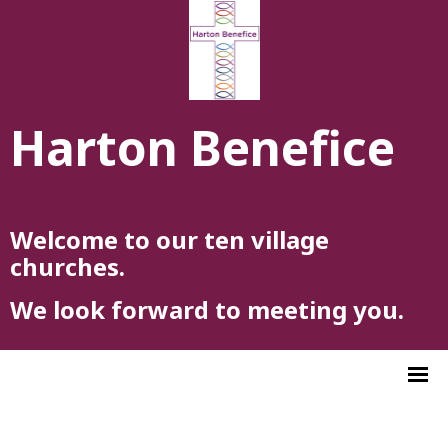
Harton Benefice
Welcome to our ten village
churches.
We look forward to meeting you.