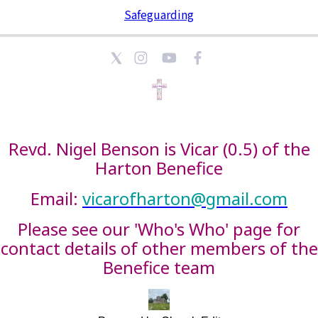
Safeguarding
Revd. Nigel Benson is Vicar (0.5) of the
Harton Benefice
Email:
vicarofharton@gmail.com
Please see our 'Who's Who' page for
contact details of other members of the
Benefice team