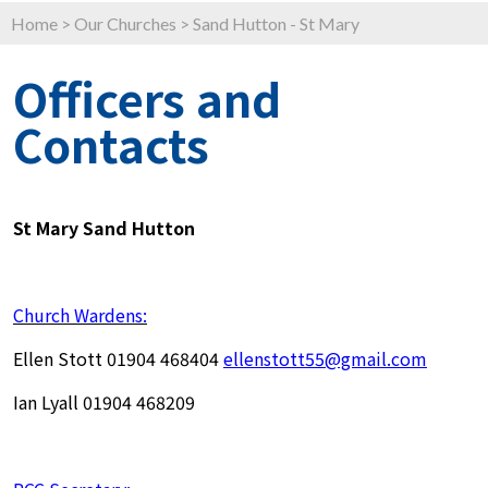
Home
>
Our Churches
>
Sand Hutton - St Mary
Officers and
Contacts
St Mary Sand Hutton
Church Wardens:
Ellen Stott 01904 468404
ellenstott55@gmail.com
Ian Lyall 01904 468209