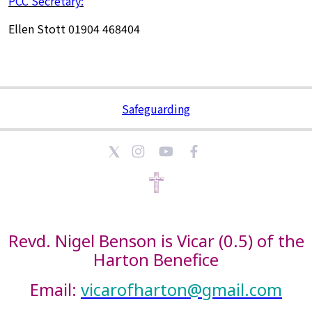
PCC Secretary:
Ellen Stott 01904 468404
Safeguarding
Revd. Nigel Benson is Vicar (0.5) of the
Harton Benefice
Email:
vicarofharton@gmail.com