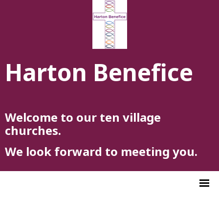
Harton Benefice
Welcome to our ten village
churches.
We look forward to meeting you.