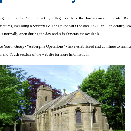
g church of St Peter in this tiny village is at least the third on an ancient site. Bu
 features, including a
Sanctus
Bell engraved with the date 1671, an 11th century stone
is normally open during the day and refreshments are available.
e Youth Group - "Aubergine Operations" - have established and continue to maintain
n and Youth section of the website for more information.