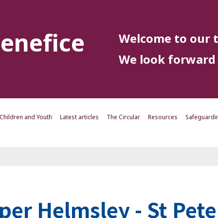
enefice
Welcome to our t
We look forward 
Children and Youth
Latest articles
The Circular
Resources
Safeguardi
per Helmsley - St Pete