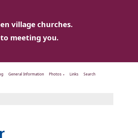
en village churches.
to meeting you.
ng
General Information
Photos
Links
Search
▼
r