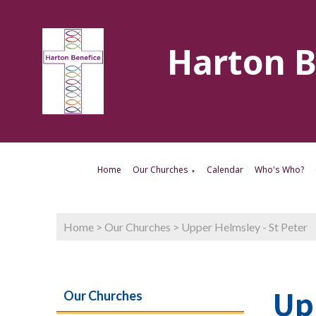
Harton B
Home
Our Churches
Calendar
Who's Who?
▼
Home
>
Our Churches
>
Upper Helmsley - St Peter
Up
Our Churches