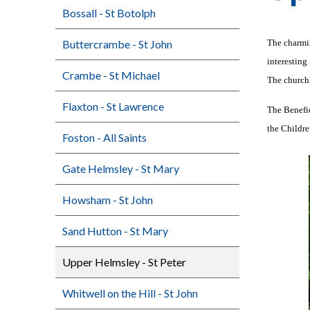
Bossall - St Botolph
Buttercrambe - St John
The charmin
interesting
Crambe - St Michael
The church 
Flaxton - St Lawrence
The Benefic
the Childre
Foston - All Saints
Gate Helmsley - St Mary
Howsham - St John
Sand Hutton - St Mary
Upper Helmsley - St Peter
Whitwell on the Hill - St John