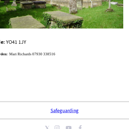
e:
YO41 1JY
den:
Mari Richards 07930 338516
Safeguarding