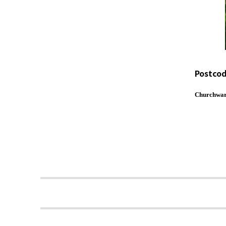
Postcod
Churchwar