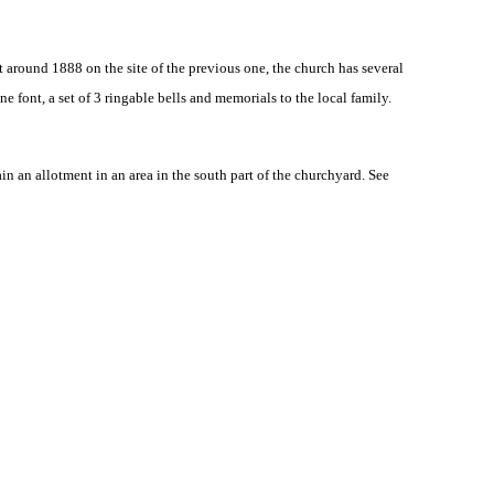
ilt around 1888 on the site of the previous one, the church has several
 font, a set of 3 ringable bells and memorials to the local family.
 an allotment in an area in the south part of the churchyard. See