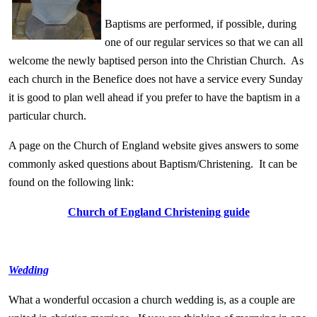
Baptisms are performed, if possible, during
one of our regular services so that we can all
welcome the newly baptised person into the Christian Church. As
each church in the Benefice does not have a service every Sunday
it is good to plan well ahead if you prefer to have the baptism in a
particular church.
A page on the Chur
ch of England website gives answers to some
commonly asked questions about Baptism/Christening.
It can be
found on the following link:
Church of England Christening guide
Wedding
What a wonderful occasion a church wedding is, as a couple are