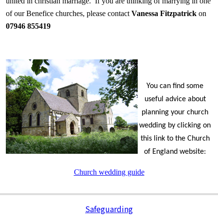
united in christian marriage. If you are thinking of marrying in one
of our Benefice churches, please contact
Vanessa Fitzpatrick
on
07946 855419
You can find some
useful advice about
planning your church
wedding by clicking on
this link to the Church
of England website:
Church wedding guide
Safeguarding