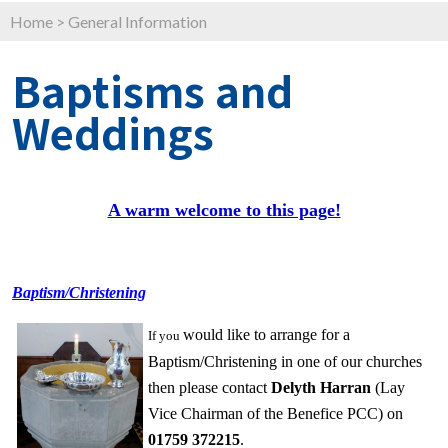
Home
>
General Information
Baptisms and
Weddings
A warm welcome to this page!
Baptism/Christening
would like to arrange for a
If
you
Baptism/Christening in one of our churches
then please contact
Delyt
h Harran
(Lay
Vice Chairman of the Benefice PCC) on
01759 372215
.