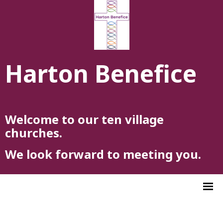
Harton Benefice
Welcome to our ten village
churches.
We look forward to meeting you.