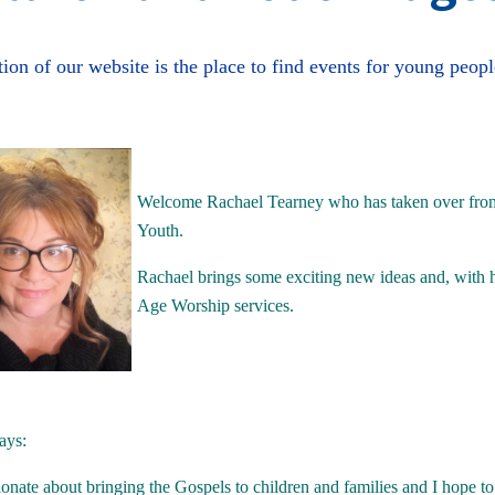
tion of our website is the place to find events for young peopl
Welcome Rachael Tearney who has taken over from 
Youth.
Rachael brings some exciting new ideas and, with 
Age Worship services.
ays:
onate about bringing the Gospels to children and families and I hope to 