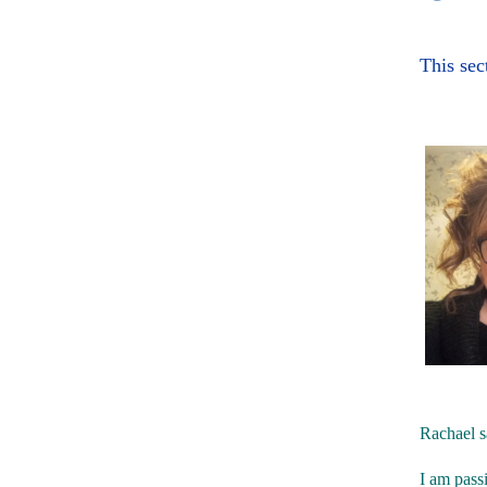
This sec
Rachael s
I am passi