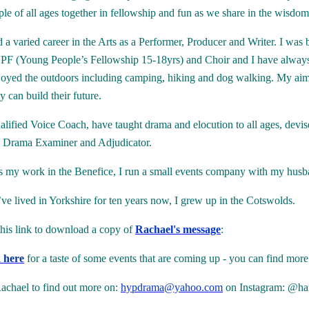
ple of all ages together in fellowship and fun as we share in the wisd
d a varied career in the Arts as a Performer, Producer and Writer. I wa
PF (Young People’s Fellowship 15-18yrs) and Choir and I have always c
joyed the outdoors including camping, hiking and dog walking. My aim i
 can build their future.
alified Voice Coach, have taught drama and elocution to all ages, dev
 Drama Examiner and Adjudicator.
s my work in the Benefice, I run a small events company with my husba
ve lived in Yorkshire for ten years now, I grew up in the Cotswolds.
this link to download a copy of
Rachael's message
:
k here
for a taste of some events that are coming up - you can find more
achael to find out more on:
hypdrama@yahoo.com
on Instagram: @har