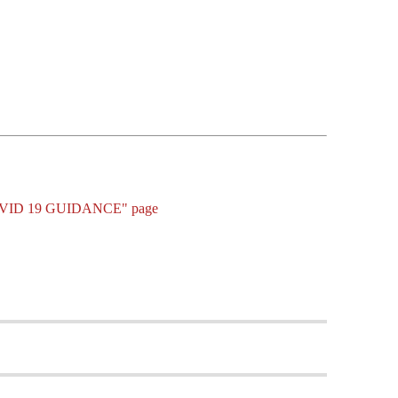
 - COVID 19 GUIDANCE" page