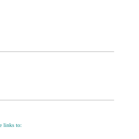
 links to: