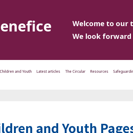
enefice
Welcome to our t
We look forward 
Children and Youth
Latest articles
The Circular
Resources
Safeguardi
ildren and Youth Page