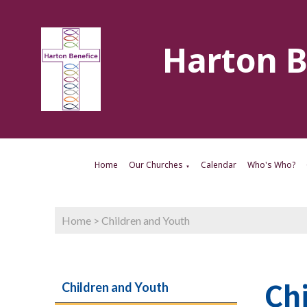
Harton B
Home
Our Churches
Calendar
Who's Who?
▼
Home
>
Children and Youth
Ch
Children and Youth