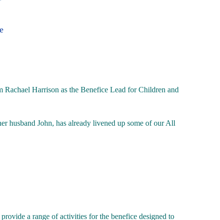
e
Rachael Harrison as the Benefice Lead for Children and
her husband John, has already livened up some of our All
provide a range of activities for the benefice designed to