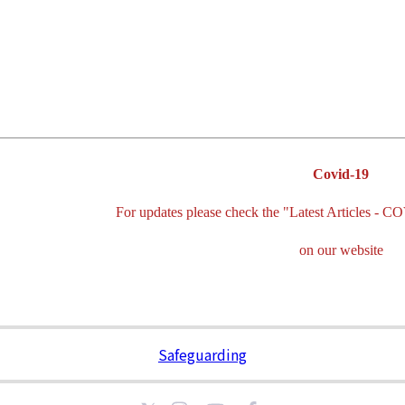
Covid-19
For updates please check the "Latest Articles
on our website
Safeguarding