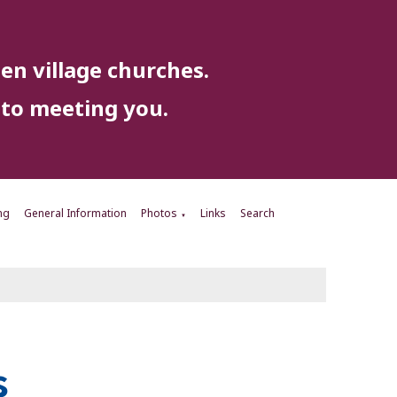
en village churches.
to meeting you.
ng
General Information
Photos
Links
Search
▼
s