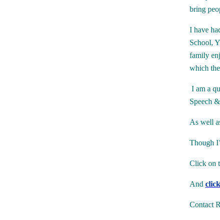
bring peo
I have ha
School, Y
family en
which they
I am a qu
Speech &
As well a
Though I’
Click on 
And
clic
Contact R