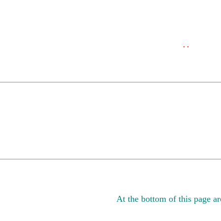
. .
At the bottom of this page are