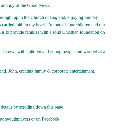
om and joy of the Good News.
s brought up in the Church of England, enjoying Sunday
arried faith in my heart. I’m one of four children and our
s to provide families with a solid Christian foundation on
ised shows with children and young people and worked as a
nd, John, creating family & corporate entertainment.
 details by scrolling down this page
tonyouthplayers or on Facebook