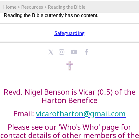
Home
>
Resources
>
Reading the Bible
Reading the Bible currently has no content.
Safeguarding
Revd. Nigel Benson is Vicar (0.5) of the
Harton Benefice
Email:
vicarofharton@gmail.com
Please see our 'Who's Who' page for
contact details of other members of the