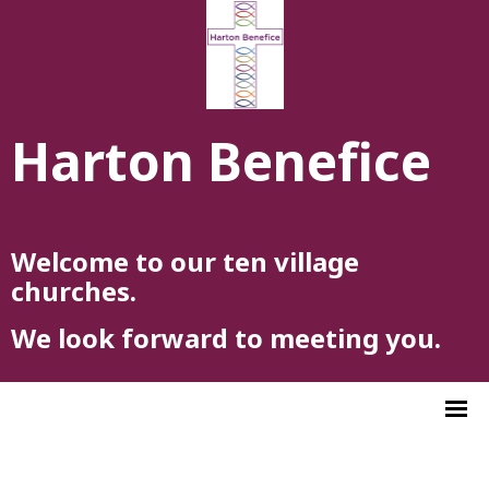
Harton Benefice
Welcome to our ten village
churches.
We look forward to meeting you.