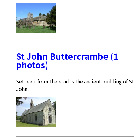
St John Buttercrambe (1
photos)
Set back from the road is the ancient building of St
John.