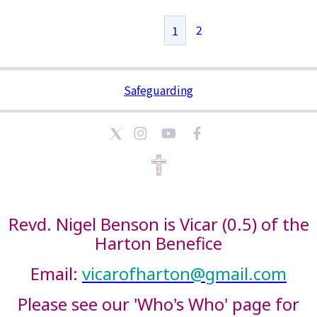
2
1
Safeguarding
Revd. Nigel Benson is Vicar (0.5) of the
Harton Benefice
Email:
vicarofharton@gmail.com
Please see our 'Who's Who' page for