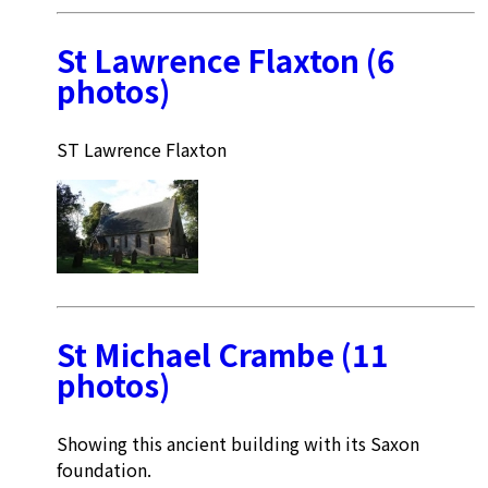
St Lawrence Flaxton (6
photos)
ST Lawrence Flaxton
St Michael Crambe (11
photos)
Showing this ancient building with its Saxon
foundation.