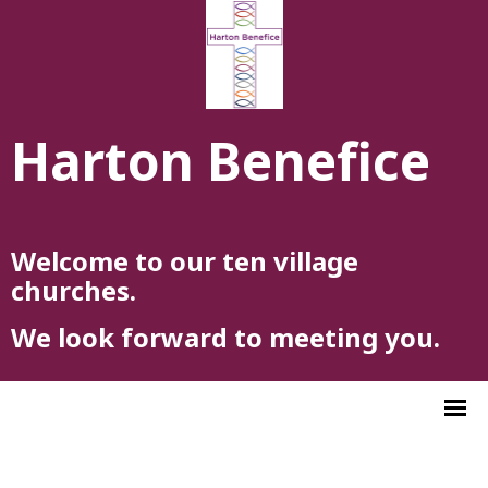
Harton Benefice
Welcome to our ten village
churches.
We look forward to meeting you.