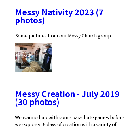
Messy Nativity 2023 (7
photos)
Some pictures from our Messy Church group
Messy Creation - July 2019
(30 photos)
We warmed up with some parachute games before
we explored 6 days of creation with a variety of