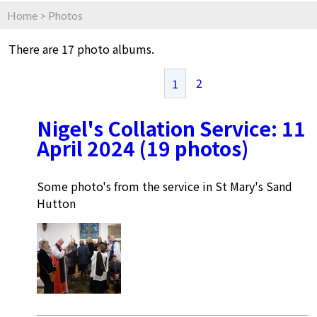
Home
>
Photos
There are 17 photo albums.
2
1
Nigel's Collation Service: 11
April 2024 (19 photos)
Some photo's from the service in St Mary's Sand
Hutton