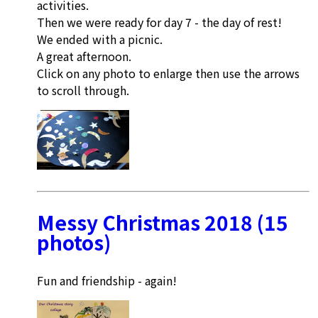
activities.
Then we were ready for day 7 - the day of rest!
We ended with a picnic.
A great afternoon.
Click on any photo to enlarge then use the arrows
to scroll through.
Messy Christmas 2018 (15
photos)
Fun and friendship - again!