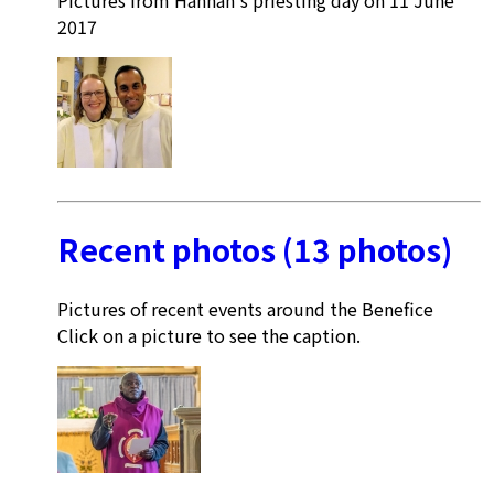
2017
Recent photos (13 photos)
Pictures of recent events around the Benefice
Click on a picture to see the caption.