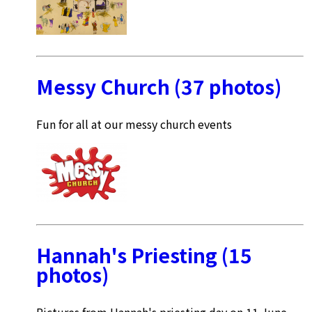
Messy Church (37 photos)
Fun for all at our messy church events
Hannah's Priesting (15
photos)
Pictures from Hannah's priesting day on 11 June